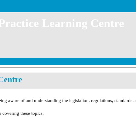
 Practice Learning Centre
Centre
eing aware of and understanding the legislation, regulations, standards an
 covering these topics: