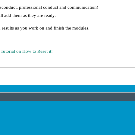
misconduct, professional conduct and communication)
l add them as they are ready.
 results as you work on and finish the modules.
URL
orial on How to Reset it!