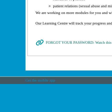
patient relations (sexual abuse and 
We are working on more modules for you and wil
Our Learning Centre will track your progress and
FORGOT YOUR PASSWORD: Watch this Tut
Get the mobile app