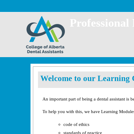
Skip to main content
Professional
Welcome to our Learning 
An important part of being a dental assistant is b
To help you with this, we have Learning Modules
code of ethics
standards of practice