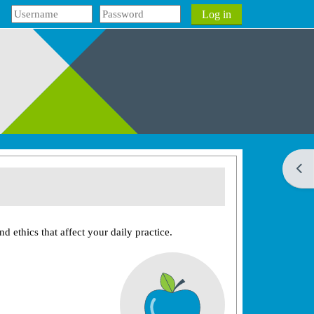
Log in
Open
d ethics that affect your daily practice.