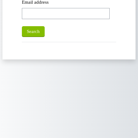
Email address