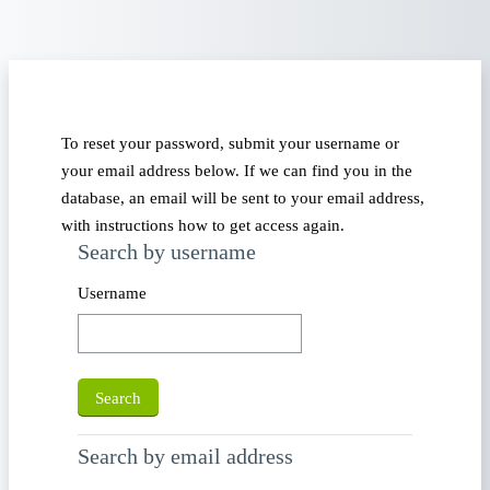
Skip to main content
To reset your password, submit your username or
your email address below. If we can find you in the
database, an email will be sent to your email address,
with instructions how to get access again.
Search by username
Search by username
Username
Search by email address
Search by email address